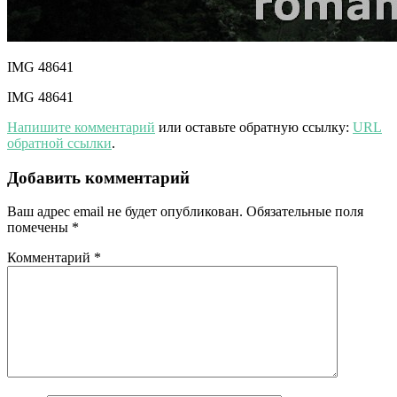
IMG 48641
IMG 48641
Напишите комментарий
или оставьте обратную ссылку:
URL
обратной ссылки
.
Добавить комментарий
Ваш адрес email не будет опубликован.
Обязательные поля
помечены
*
Комментарий
*