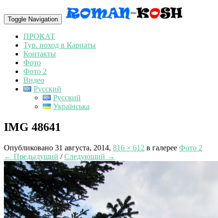
Toggle Navigation
ПРОКАТ
Тур. поход в Карпаты
Контакты
Фото
Фото 2
Видео
Русский
Русский
Українська
IMG 48641
Опубликовано
31 августа, 2014
,
816 × 612
в галерее
Фото 2
← Предыдущий
/
Следующий →