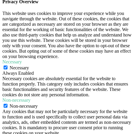
Privacy Overview
This website uses cookies to improve your experience while you
navigate through the website. Out of these cookies, the cookies that
are categorized as necessary are stored on your browser as they are
essential for the working of basic functionalities of the website. We
also use third-party cookies that help us analyze and understand how
you use this website. These cookies will be stored in your browser
only with your consent. You also have the option to opt-out of these
cookies. But opting out of some of these cookies may have an effect
on your browsing experience.
Necessary
Necessary
Always Enabled
Necessary cookies are absolutely essential for the website to
function properly. This category only includes cookies that ensures
basic functionalities and security features of the website. These
cookies do not store any personal information.
Non-necessary
Non-necessary
Any cookies that may not be particularly necessary for the website
to function and is used specifically to collect user personal data via
analytics, ads, other embedded contents are termed as non-necessary
cookies. It is mandatory to procure user consent prior to running
these cookies on your website.