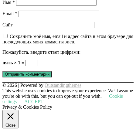
Имя
*
Email
*
Сайт
Сохранить моё имя, email и адрес сайта в этом браузере для
последующих моих комментариев.
Пожалуйста, введите ответ цифрами:
пять × 1 =
© 2026 | Powered by
Outstandingthemes
This website uses cookies to improve your experience. We'll assume
you're ok with this, but you can opt-out if you wish.
Cookie
settings
ACCEPT
Privacy & Cookies Policy
Close