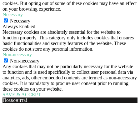
cookies. But opting out of some of these cookies may have an effect
on your browsing experience.
Necessary
Necessary
Always Enabled
Necessary cookies are absolutely essential for the website to
function properly. This category only includes cookies that ensures
basic functionalities and security features of the website. These
cookies do not store any personal information.
Non-necessary
Non-necessary
Any cookies that may not be particularly necessary for the website
to function and is used specifically to collect user personal data via
analytics, ads, other embedded contents are termed as non-necessary
cookies. It is mandatory to procure user consent prior to running
these cookies on your website.
SAVE & ACCEPT
Позвонить!