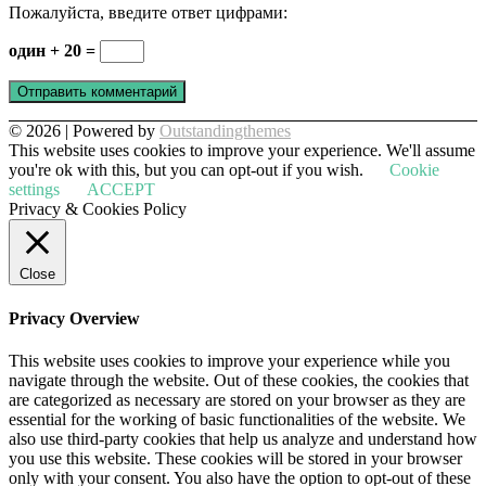
Пожалуйста, введите ответ цифрами:
один + 20 =
© 2026 | Powered by
Outstandingthemes
This website uses cookies to improve your experience. We'll assume
you're ok with this, but you can opt-out if you wish.
Cookie
settings
ACCEPT
Privacy & Cookies Policy
Close
Privacy Overview
This website uses cookies to improve your experience while you
navigate through the website. Out of these cookies, the cookies that
are categorized as necessary are stored on your browser as they are
essential for the working of basic functionalities of the website. We
also use third-party cookies that help us analyze and understand how
you use this website. These cookies will be stored in your browser
only with your consent. You also have the option to opt-out of these