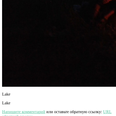
Lake
Lake
Напишите комментарий
или оставьте обратную ссылку:
URL