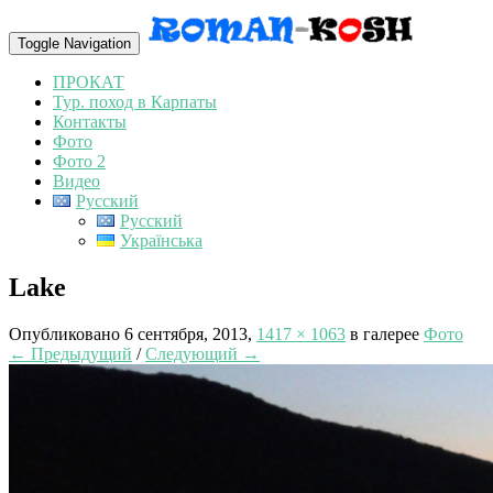
Toggle Navigation
ПРОКАТ
Тур. поход в Карпаты
Контакты
Фото
Фото 2
Видео
Русский
Русский
Українська
Lake
Опубликовано
6 сентября, 2013
,
1417 × 1063
в галерее
Фото
← Предыдущий
/
Следующий →