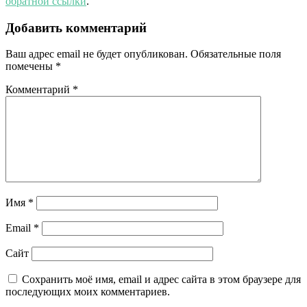
обратной ссылки
.
Добавить комментарий
Ваш адрес email не будет опубликован.
Обязательные поля
помечены
*
Комментарий
*
Имя
*
Email
*
Сайт
Сохранить моё имя, email и адрес сайта в этом браузере для
последующих моих комментариев.