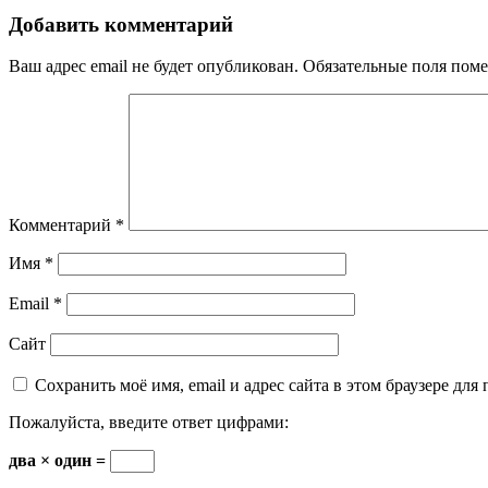
Добавить комментарий
Ваш адрес email не будет опубликован.
Обязательные поля пом
Комментарий
*
Имя
*
Email
*
Сайт
Сохранить моё имя, email и адрес сайта в этом браузере д
Пожалуйста, введите ответ цифрами:
два × один =