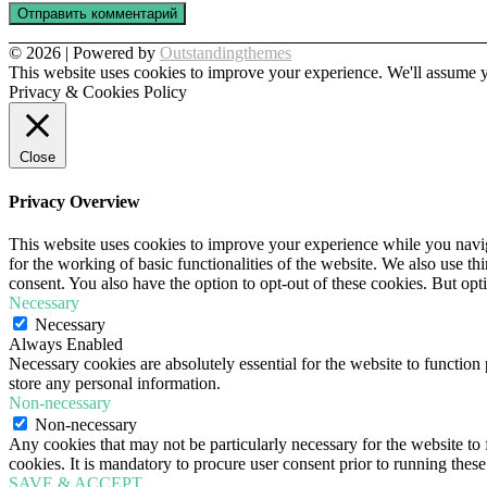
© 2026 | Powered by
Outstandingthemes
This website uses cookies to improve your experience. We'll assume yo
Privacy & Cookies Policy
Close
Privacy Overview
This website uses cookies to improve your experience while you naviga
for the working of basic functionalities of the website. We also use t
consent. You also have the option to opt-out of these cookies. But op
Necessary
Necessary
Always Enabled
Necessary cookies are absolutely essential for the website to function 
store any personal information.
Non-necessary
Non-necessary
Any cookies that may not be particularly necessary for the website to 
cookies. It is mandatory to procure user consent prior to running thes
SAVE & ACCEPT