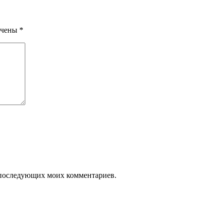
ечены
*
ля последующих моих комментариев.