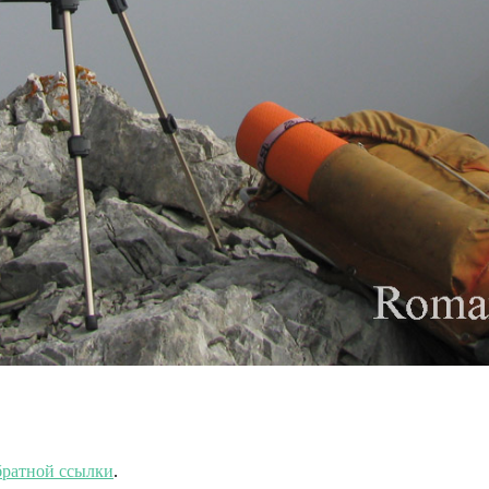
ратной ссылки
.