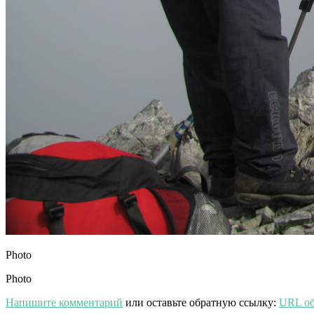
Photo
Photo
Напишите комментарий
или оставьте обратную ссылку:
URL об