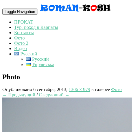
Toggle Navigation
ПРОКАТ
Тур. поход в Карпаты
Контакты
Фото
Фото 2
Видео
Русский
Русский
Українська
Photo
Опубликовано
6 сентября, 2013
,
1306 × 979
в галерее
Фото
← Предыдущий
/
Следующий →