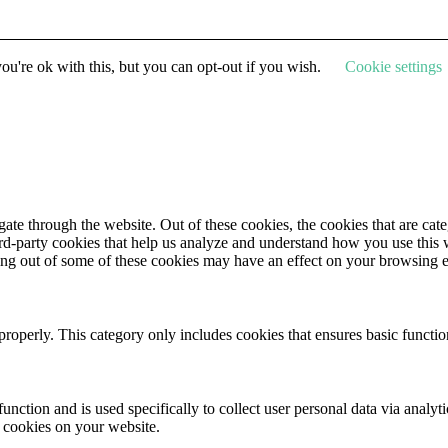
u're ok with this, but you can opt-out if you wish.
Cookie settings
te through the website. Out of these cookies, the cookies that are cate
hird-party cookies that help us analyze and understand how you use this
ting out of some of these cookies may have an effect on your browsing 
properly. This category only includes cookies that ensures basic functio
function and is used specifically to collect user personal data via anal
e cookies on your website.