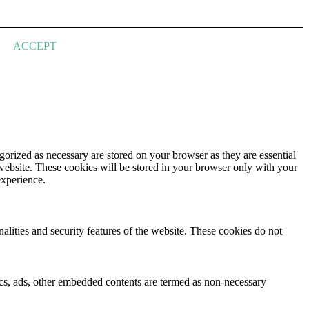
ACCEPT
gorized as necessary are stored on your browser as they are essential
 website. These cookies will be stored in your browser only with your
experience.
nalities and security features of the website. These cookies do not
ytics, ads, other embedded contents are termed as non-necessary