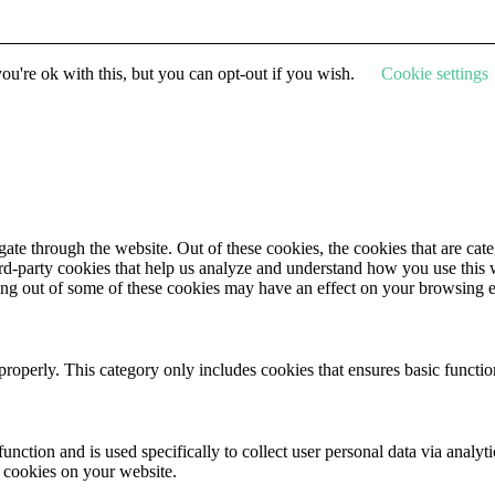
u're ok with this, but you can opt-out if you wish.
Cookie settings
te through the website. Out of these cookies, the cookies that are cate
hird-party cookies that help us analyze and understand how you use this
ting out of some of these cookies may have an effect on your browsing 
properly. This category only includes cookies that ensures basic functio
function and is used specifically to collect user personal data via anal
e cookies on your website.