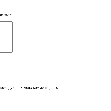
ечены
*
ля последующих моих комментариев.