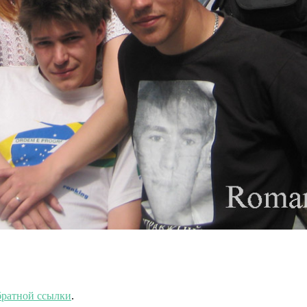
ратной ссылки
.