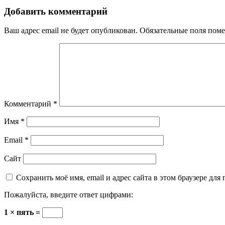
Добавить комментарий
Ваш адрес email не будет опубликован.
Обязательные поля пом
Комментарий
*
Имя
*
Email
*
Сайт
Сохранить моё имя, email и адрес сайта в этом браузере д
Пожалуйста, введите ответ цифрами:
1 × пять =