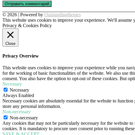
© 2026 | Powered by
Outstandingthemes
This website uses cookies to improve your experience. We'll assume yo
Privacy & Cookies Policy
Close
Privacy Overview
This website uses cookies to improve your experience while you naviga
for the working of basic functionalities of the website. We also use t
consent. You also have the option to opt-out of these cookies. But op
Necessary
Necessary
Always Enabled
Necessary cookies are absolutely essential for the website to function 
store any personal information.
Non-necessary
Non-necessary
Any cookies that may not be particularly necessary for the website to 
cookies. It is mandatory to procure user consent prior to running thes
SAVE & ACCEPT