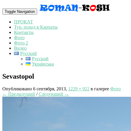
Toggle Navigation
ПРОКАТ
Тур. поход в Карпаты
Контакты
Фото
Фото 2
Видео
Русский
Русский
Українська
Sevastopol
Опубликовано
6 сентября, 2013
,
1229 × 922
в галерее
Фото
← Предыдущий
/
Следующий →