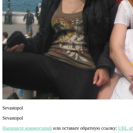
Sevastopol
Sevastopol
Напишите комментарий
или оставьте обратную ссылку:
URL об