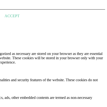
ACCEPT
gorized as necessary are stored on your browser as they are essential
 website. These cookies will be stored in your browser only with your
experience.
nalities and security features of the website. These cookies do not
ytics, ads, other embedded contents are termed as non-necessary