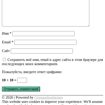
Имя
*
Email
*
Сайт
Сохранить моё имя, email и адрес сайта в этом браузере для
последующих моих комментариев.
Пожалуйста, введите ответ цифрами:
10 + 10 =
© 2026 | Powered by
Outstandingthemes
This website uses cookies to improve your experience. We'll assume