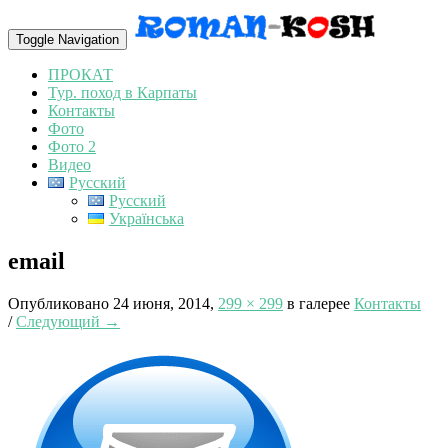
Toggle Navigation
ПРОКАТ
Тур. поход в Карпаты
Контакты
Фото
Фото 2
Видео
Русский
Русский
Українська
email
Опубликовано
24 июня, 2014
,
299 × 299
в галерее
Контакты
/
Следующий →