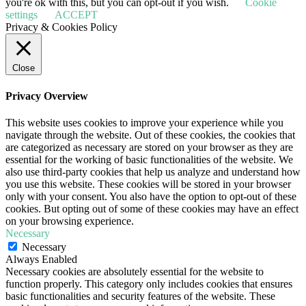
you're ok with this, but you can opt-out if you wish.
Cookie
settings
ACCEPT
Privacy & Cookies Policy
Close
Privacy Overview
This website uses cookies to improve your experience while you
navigate through the website. Out of these cookies, the cookies that
are categorized as necessary are stored on your browser as they are
essential for the working of basic functionalities of the website. We
also use third-party cookies that help us analyze and understand how
you use this website. These cookies will be stored in your browser
only with your consent. You also have the option to opt-out of these
cookies. But opting out of some of these cookies may have an effect
on your browsing experience.
Necessary
Necessary
Always Enabled
Necessary cookies are absolutely essential for the website to
function properly. This category only includes cookies that ensures
basic functionalities and security features of the website. These