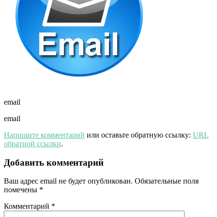
email
email
Напишите комментарий
или оставьте обратную ссылку:
URL
обратной ссылки
.
Добавить комментарий
Ваш адрес email не будет опубликован.
Обязательные поля
помечены
*
Комментарий
*