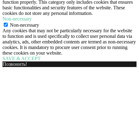
function properly. This category only includes cookies that ensures
basic functionalities and security features of the website. These
cookies do not store any personal information.
Non-necessary
Non-necessary
Any cookies that may not be particularly necessary for the website
to function and is used specifically to collect user personal data via
analytics, ads, other embedded contents are termed as non-necessary
cookies. It is mandatory to procure user consent prior to running
these cookies on your website.
SAVE & ACCEPT
Позвонить!