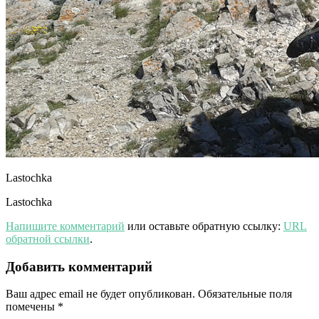
Lastochka
Lastochka
Напишите комментарий
или оставьте обратную ссылку:
URL
обратной ссылки
.
Добавить комментарий
Ваш адрес email не будет опубликован.
Обязательные поля
помечены
*