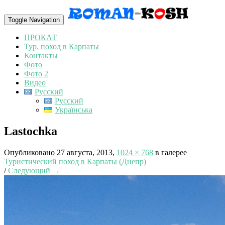
Toggle Navigation
ПРОКАТ
Тур. поход в Карпаты
Контакты
Фото
Фото 2
Видео
Русский
Русский
Українська
Lastochka
Опубликовано
27 августа, 2013
,
1024 × 768
в галерее
Туристический поход в Карпаты (Днепр)
/
Следующий →