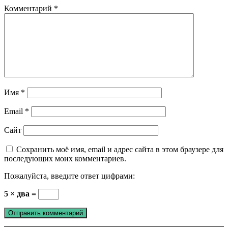
Комментарий
*
Имя
*
Email
*
Сайт
Сохранить моё имя, email и адрес сайта в этом браузере для
последующих моих комментариев.
Пожалуйста, введите ответ цифрами:
5 × два =