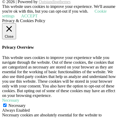
© 2026 | Powered by
Outstandingthemes
This website uses cookies to improve your experience. We'll assume
you're ok with this, but you can opt-out if you wish.
Cookie
settings
ACCEPT
Privacy & Cookies Policy
Close
Privacy Overview
This website uses cookies to improve your experience while you
navigate through the website. Out of these cookies, the cookies that
are categorized as necessary are stored on your browser as they are
essential for the working of basic functionalities of the website. We
also use third-party cookies that help us analyze and understand how
you use this website. These cookies will be stored in your browser
only with your consent. You also have the option to opt-out of these
cookies. But opting out of some of these cookies may have an effect
on your browsing experience.
Necessary
Necessary
Always Enabled
Necessary cookies are absolutely essential for the website to